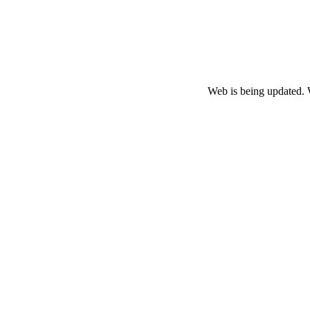
Web is being updated. 